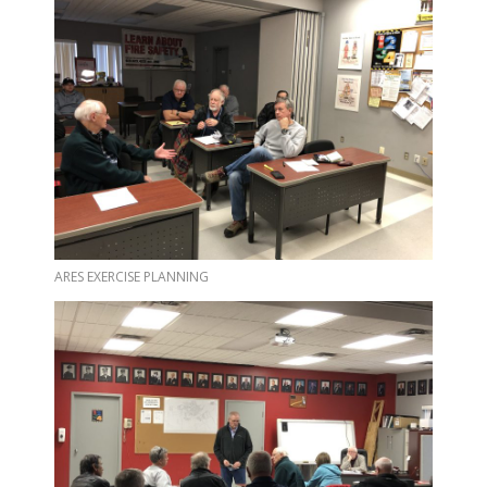
ARES EXERCISE PLANNING