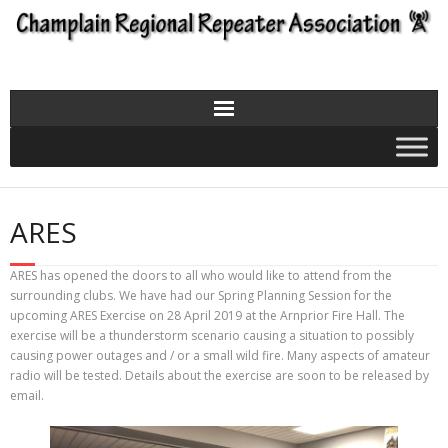
Skip
to
content
ARES
ARES has opened the doors to all who would like to attend from the
surrounding clubs. We have had our Spring Planning Session for the
upcoming ARES Exercise on 28 April 2019 at the Arnprior Fire Hall. The
exercise will be a thunderstorm scenario causing a situation to possibly
causing power outages and / or a small wild fire. Many aspects of amateur
radio will be tested. Details about the exercise are soon to be released by
email.