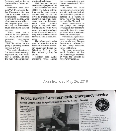
ARES Exercise May 26, 2019