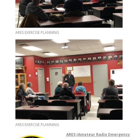
ARES EXERCISE PLANNING
ARES EXERCISE PLANNING
ARES (Ama
te
ur Radio Emergency