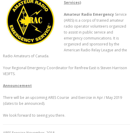
Services)
Amateur Radio Emergency
Service
(ARES) is a corps of trained amateur
radio operator volunteers organized
to assist in public service and
emergency communications. It is
organized and sponsored by the
American Radio Relay League and the
Radio Amateurs of Canada.
Your Regional Emergency Coordinator for Renfrew East is Steven Harrison
VE3FTS.
Announcement
There will be an upcoming ARES Course and Exercise in Apr / May 2019
(dates to be announced).
We look forward to seeing you there.
ARES Exercise November, 2018