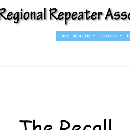
Home
About Us
Executive
T