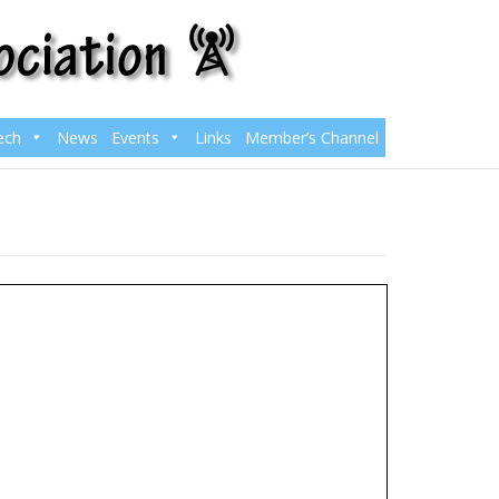
ech
News
Events
Links
Member’s Channel