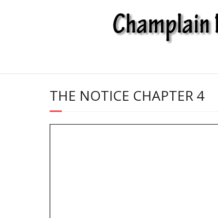
Skip
to
content
THE NOTICE CHAPTER 4