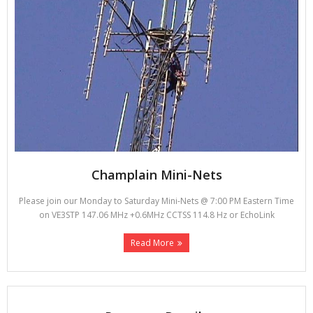
Champlain Mini-Nets
Please join our Monday to Saturday Mini-Nets @ 7:00 PM Eastern Time
on VE3STP 147.06 MHz +0.6MHz CCTSS 114.8 Hz or EchoLink
Read More