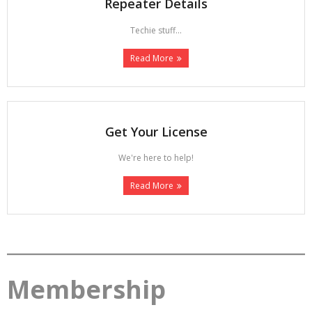
Repeater Details
Techie stuff...
Read More
Get Your License
We're here to help!
Read More
Membership