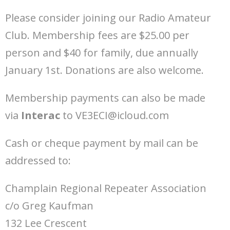
Please consider joining our Radio Amateur
Club. Membership fees are $25.00 per
person and $40 for family, due annually
January 1st. Donations are also welcome.
Membership payments can also be made
via
Interac
to VE3ECI@icloud.com
Cash or cheque payment by mail can be
addressed to:
Champlain Regional Repeater Association
c/o Greg Kaufman
132 Lee Crescent