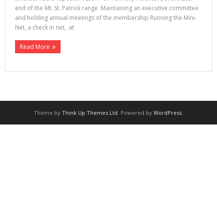
end of the Mt. St. Patrick range Maintaining an executive committee
and holding annual meetings of the membership Running the Mini-
Net, a check in net, at
Read More
Theme by
Think Up Themes Ltd
. Powered by
WordPress
.